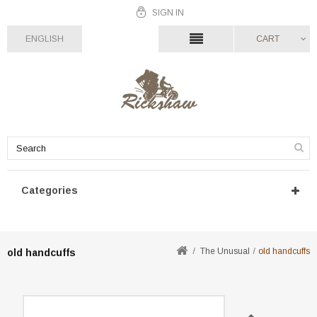
SIGN IN
ENGLISH
CART
Categories
The Unusual
old handcuffs
old handcuffs