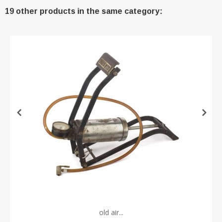
19 other products in the same category:
old air...