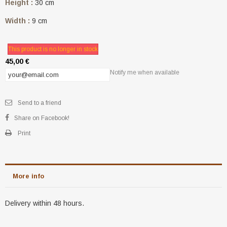
Height :
30 cm
Width :
9 cm
This product is no longer in stock
45,00 €
Notify me when available
Send to a friend
Share on Facebook!
Print
More info
Delivery within 48 hours.