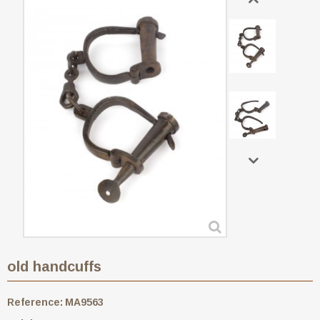
old handcuffs
Reference:
MA9563