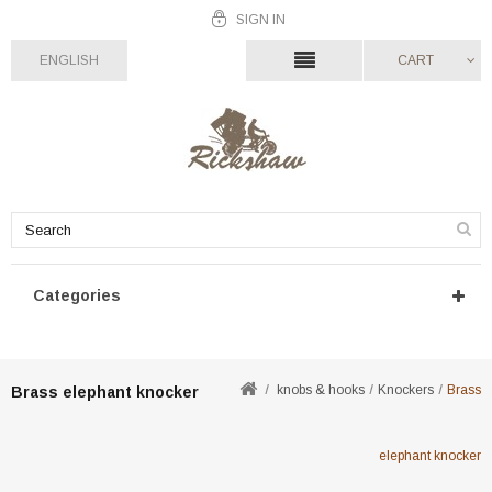
SIGN IN
ENGLISH
CART
Categories
knobs & hooks
Knockers
Brass
Brass elephant knocker
elephant knocker