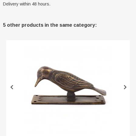
Delivery within 48 hours.
5 other products in the same category: