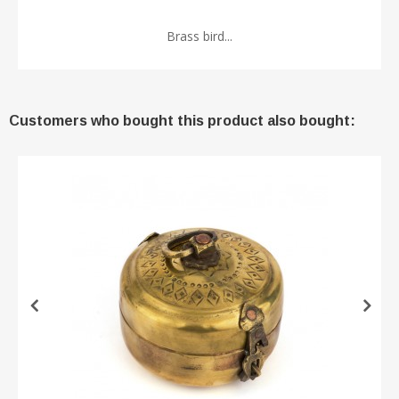
Brass bird...
Customers who bought this product also bought: