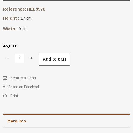
Reference:
HEL9578
Height :
17 cm
Width :
9 cm
45,00 €
Add to cart
Send to a friend
Share on Facebook!
Print
More info