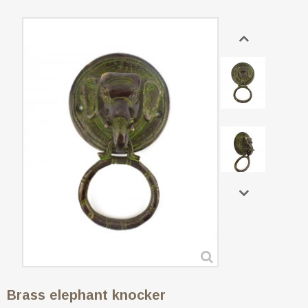
Brass elephant knocker