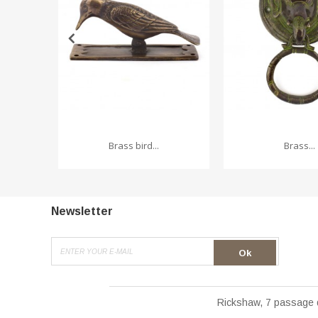
Brass bird...
Brass...
Newsletter
Ok
Rickshaw, 7 passage 