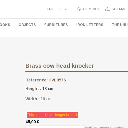
ENGLISH
CONTACT
SITEMAP
HOOKS
OBJECTS
FURNITURES
IRON LETTERS
THE UN
Brass cow head knocker
Reference:
HVL9576
Height :
18 cm
Width :
10 cm
This product is no longer in stock
45,00 €
Notify me when available