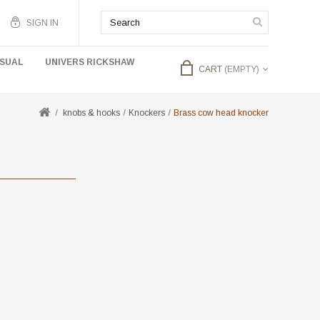
SIGN IN
USUAL
UNIVERS RICKSHAW
CART
(EMPTY)
knobs & hooks
Knockers
Brass cow head knocker