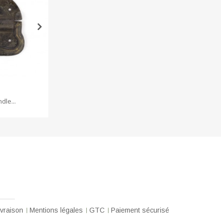
dle...
Brass head...
ivraison
Mentions légales
GTC
Paiement sécurisé