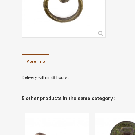
More info
Delivery within 48 hours.
5 other products in the same category: