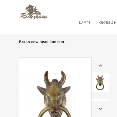
LAMPS
KNOBS & 
Brass cow head knocker