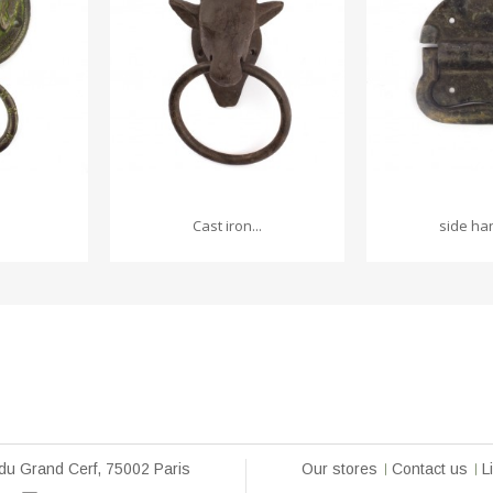
Cast iron...
side han
du Grand Cerf, 75002 Paris
Our stores
Contact us
L