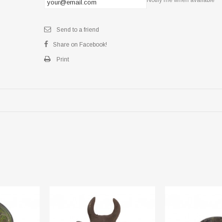
Send to a friend
Share on Facebook!
Print