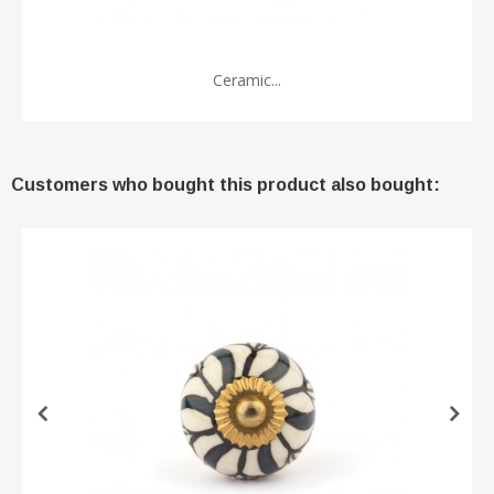
Ceramic...
Customers who bought this product also bought: