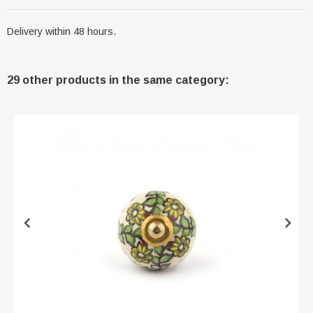
Delivery within 48 hours.
29 other products in the same category: