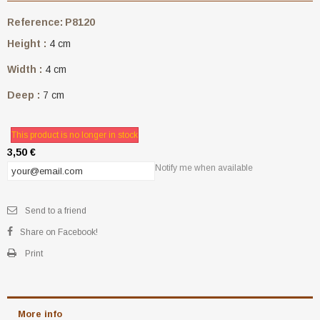
Reference:
P8120
Height :
4 cm
Width :
4 cm
Deep :
7 cm
This product is no longer in stock
3,50 €
Notify me when available
Send to a friend
Share on Facebook!
Print
More info