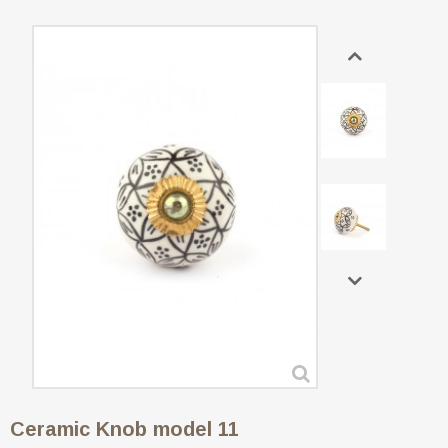
Ceramic Knob model 11