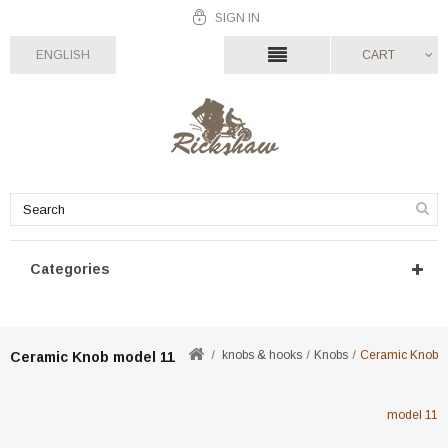
SIGN IN
ENGLISH
CART
Categories
knobs & hooks
Knobs
Ceramic Knob
Ceramic Knob model 11
model 11