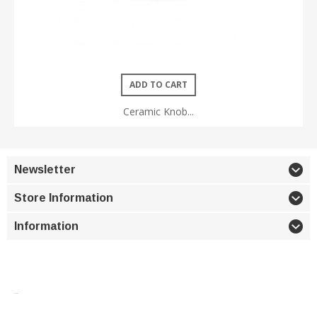
ADD TO CART
Ceramic Knob...
Newsletter
Store Information
Information