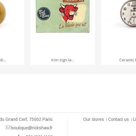
RT
ADD TO CART
ADD TO
b...
Iron sign la...
Ceramic 
du Grand Cerf, 75002 Paris
Our stores
Contact us
L
boutique@rickshaw.fr