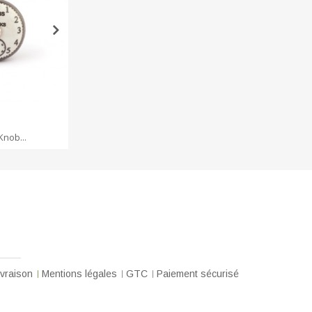
 CART
ADD TO CART
ADD 
Knob...
Cast iron hook
Iron
ivraison
Mentions légales
GTC
Paiement sécurisé