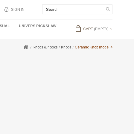
SIGN IN
USUAL
UNIVERS RICKSHAW
CART
(EMPTY)
knobs & hooks
Knobs
Ceramic Knob model 4