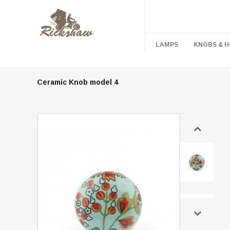
LAMPS
KNOBS & 
Ceramic Knob model 4