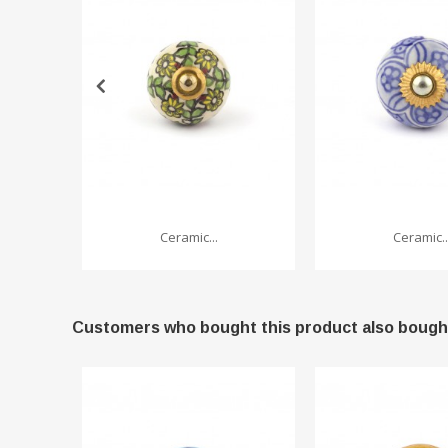
Ceramic...
Ceramic..
Customers who bought this product also bough