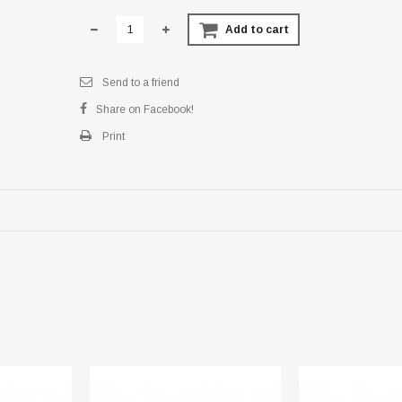
Add to cart
Send to a friend
Share on Facebook!
Print