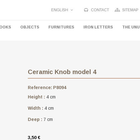
ENGLISH
CONTACT
SITEMAP
HOOKS
OBJECTS
FURNITURES
IRON LETTERS
THE UN
Ceramic Knob model 4
Reference:
P8094
Height :
4 cm
Width :
4 cm
Deep :
7 cm
3,50 €