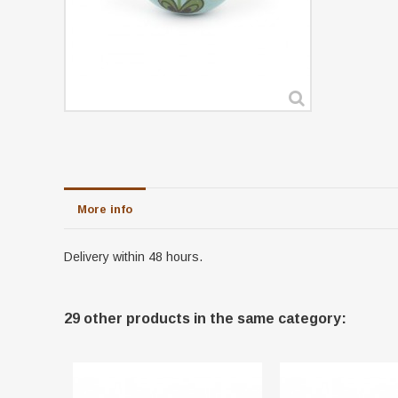
More info
Delivery within 48 hours.
29 other products in the same category: