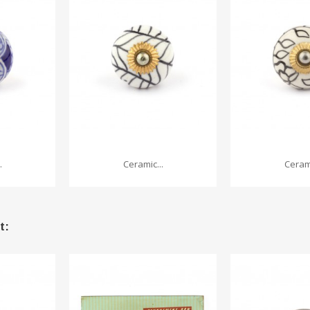
.
Ceramic...
Cerami
t: