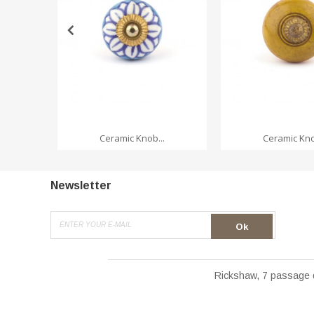
ADD TO CA
Ceramic Knob...
Ceramic Kno
Newsletter
Ok
Rickshaw, 7 passage 