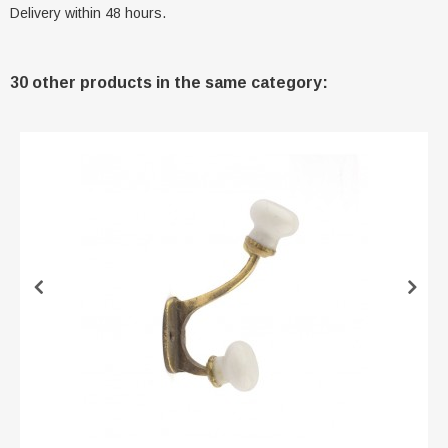
Delivery within 48 hours.
30 other products in the same category: