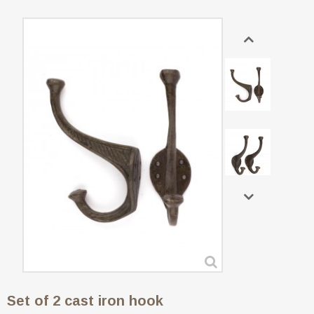
Set of 2 cast iron hook