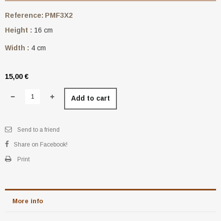
Reference:
PMF3X2
Height :
16 cm
Width :
4 cm
15,00 €
Add to cart
Send to a friend
Share on Facebook!
Print
More info