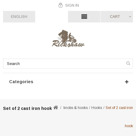
SIGN IN
ENGLISH
CART
Categories
knobs & hooks
Hooks
Set of 2 cast iron
Set of 2 cast iron hook
hook