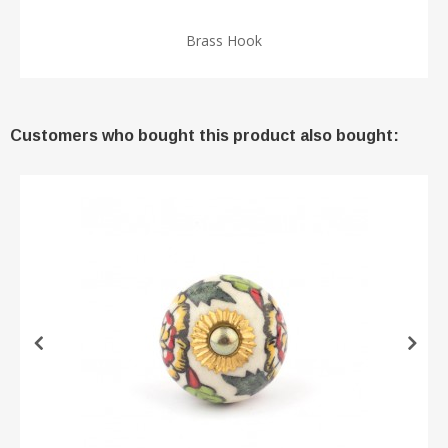
Brass Hook
Customers who bought this product also bought: