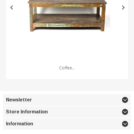
Coffee...
Newsletter
Store Information
Information