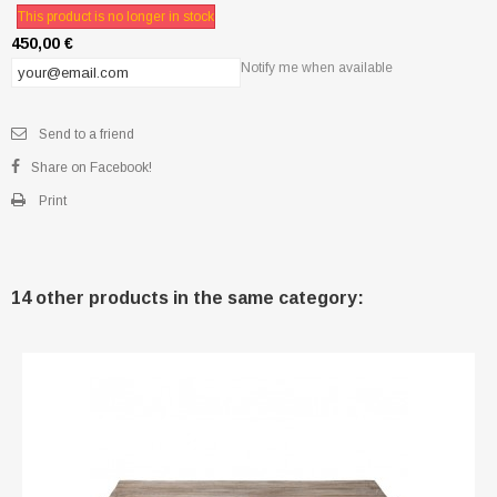
This product is no longer in stock
450,00 €
Notify me when available
Send to a friend
Share on Facebook!
Print
14 other products in the same category: