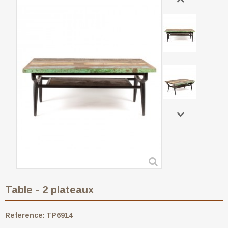
Table - 2 plateaux
Reference:
TP6914