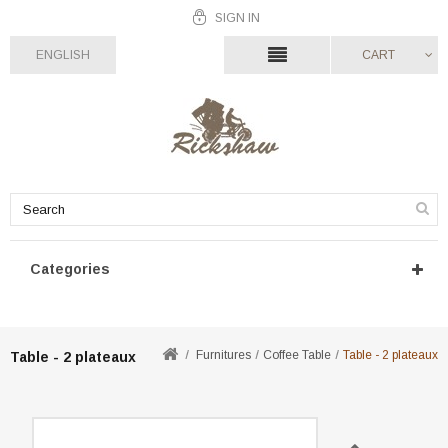
SIGN IN
ENGLISH
CART
Categories
Furnitures
Coffee Table
Table - 2 plateaux
Table - 2 plateaux