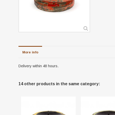
More info
Delivery within 48 hours.
14 other products in the same category: