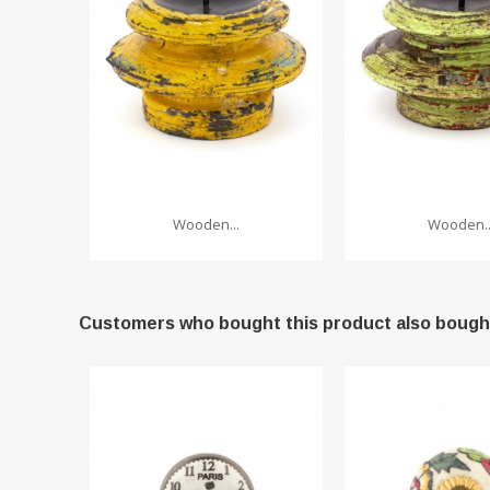
Wooden...
Wooden..
Customers who bought this product also bough