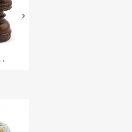
n...
Iron wire...
Br