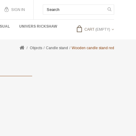
SIGN IN
USUAL
UNIVERS RICKSHAW
CART
(EMPTY)
Objects
Candle stand
Wooden candle stand red