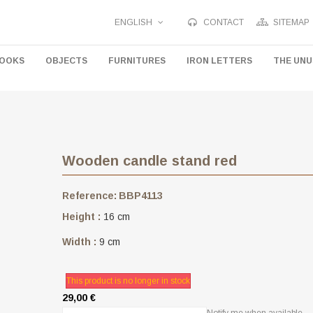
ENGLISH
CONTACT
SITEMAP
HOOKS
OBJECTS
FURNITURES
IRON LETTERS
THE UN
Wooden candle stand red
Reference:
BBP4113
Height :
16 cm
Width :
9 cm
This product is no longer in stock
29,00 €
Notify me when available