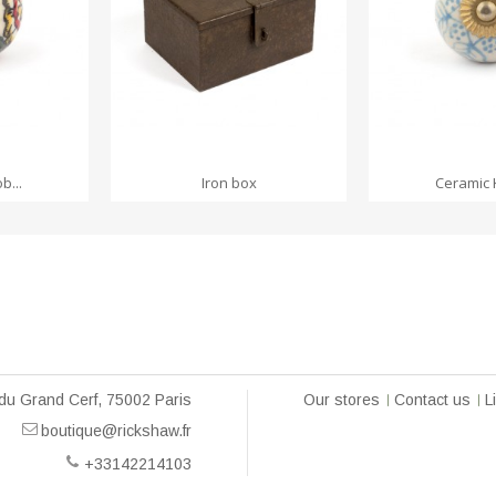
RT
ADD TO
b...
Iron box
Ceramic 
du Grand Cerf, 75002 Paris
Our stores
Contact us
L
boutique@rickshaw.fr
+33142214103