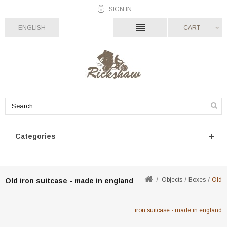
SIGN IN
ENGLISH
CART
Categories
Objects
Boxes
Old
Old iron suitcase - made in england
iron suitcase - made in england