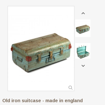
Old iron suitcase - made in england