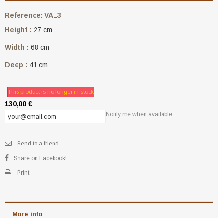
Reference:
VAL3
Height :
27 cm
Width :
68 cm
Deep :
41 cm
This product is no longer in stock
130,00 €
Notify me when available
Send to a friend
Share on Facebook!
Print
More info