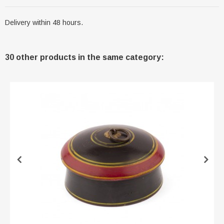
Delivery within 48 hours.
30 other products in the same category: