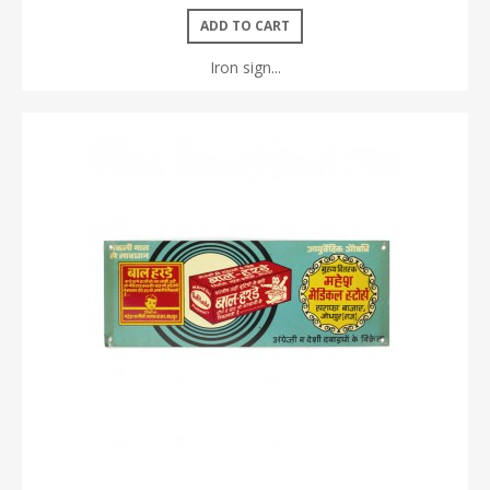
ADD TO CART
Iron sign...