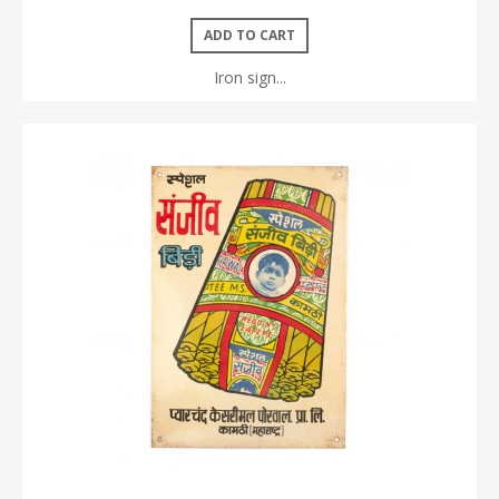
ADD TO CART
Iron sign...