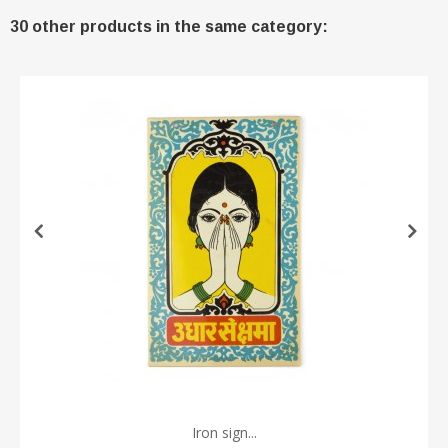
30 other products in the same category:
Iron sign...