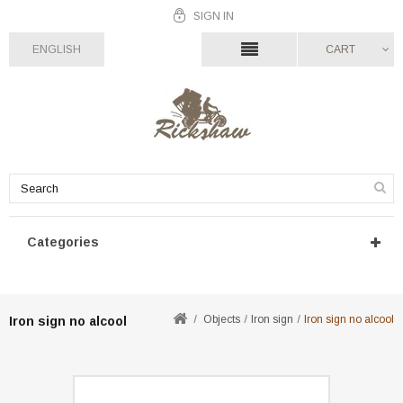
SIGN IN
ENGLISH
CART
Categories
Objects
Iron sign
Iron sign no alcool
Iron sign no alcool