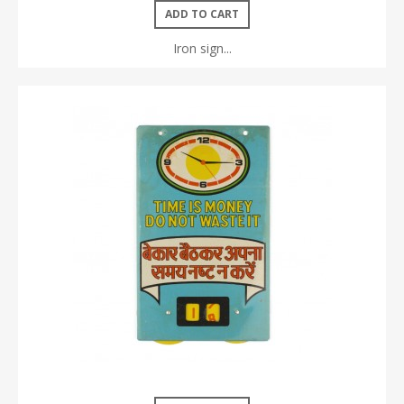
ADD TO CART
Iron sign...