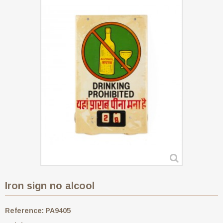
Iron sign no alcool
Reference:
PA9405