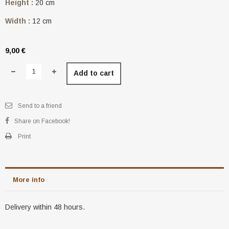
Height :
20 cm
Width :
12 cm
9,00 €
Add to cart
Send to a friend
Share on Facebook!
Print
More info
Delivery within 48 hours.