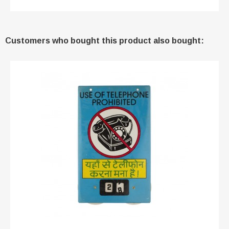
Customers who bought this product also bought: