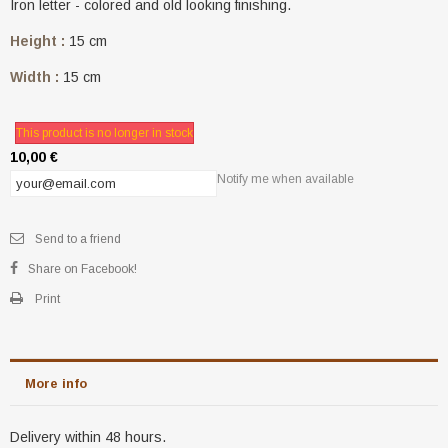
Iron letter - colored and old looking finishing.
Height :
15 cm
Width :
15 cm
This product is no longer in stock
10,00 €
Notify me when available
Send to a friend
Share on Facebook!
Print
More info
Delivery within 48 hours.