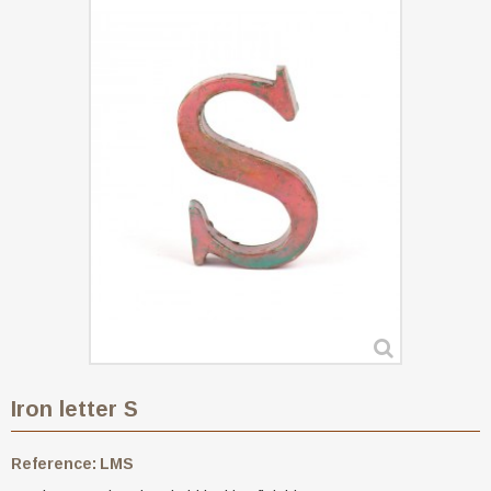
Iron letter S
Reference:
LMS