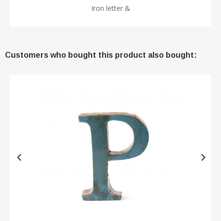
Iron letter &
Customers who bought this product also bought: