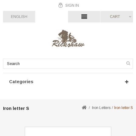
SIGN IN
ENGLISH
CART
Categories
Iron Letters
Iron letter S
Iron letter S