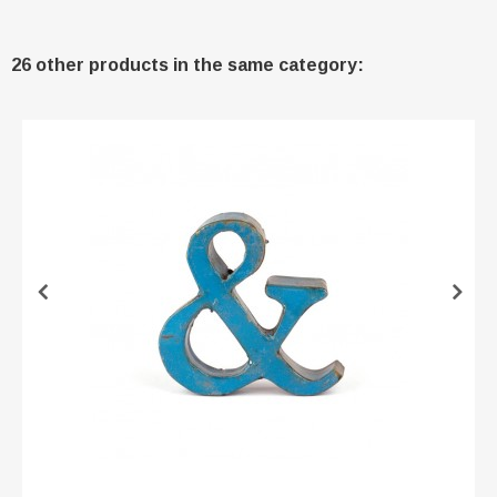
26 other products in the same category: