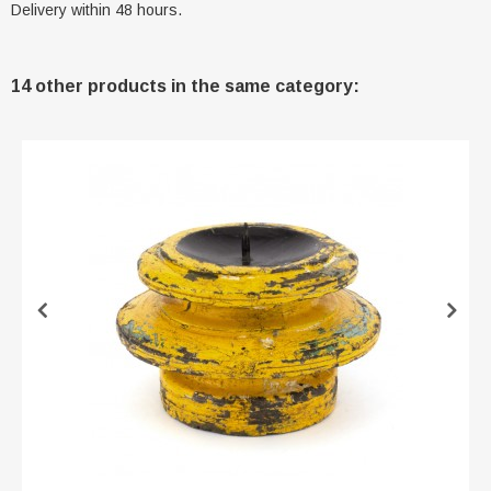
Delivery within 48 hours.
14 other products in the same category: