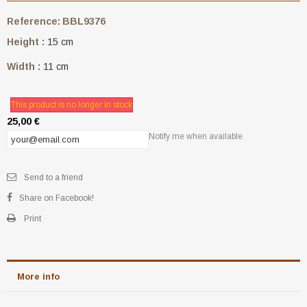
Reference:
BBL9376
Height :
15 cm
Width :
11 cm
This product is no longer in stock
25,00 €
Notify me when available
Send to a friend
Share on Facebook!
Print
More info