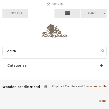
SIGN IN
ENGLISH
CART
Categories
Objects
Candle stand
Wooden candle
Wooden candle stand
stand