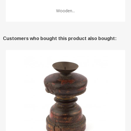
Wooden...
Customers who bought this product also bought: