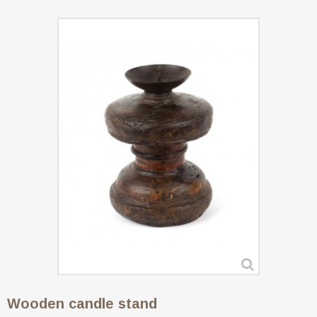
Wooden candle stand