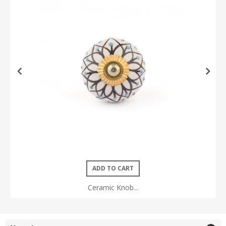
ADD TO CART
Ceramic Knob...