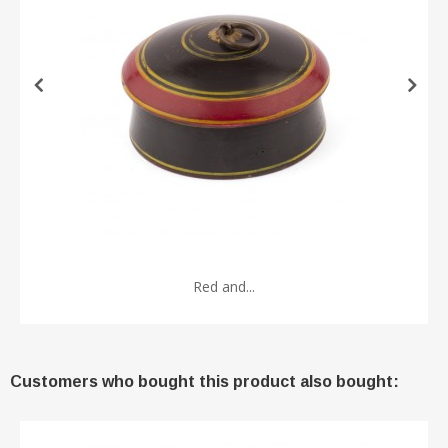
Red and...
Customers who bought this product also bought: