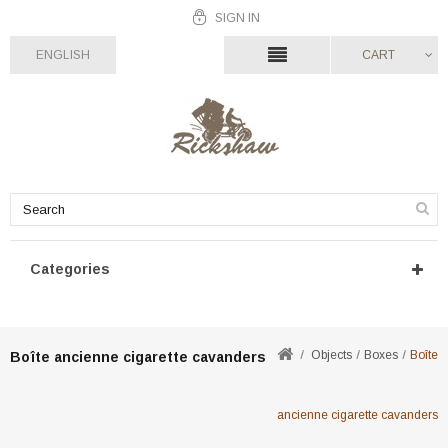
SIGN IN
ENGLISH
CART
Categories
Objects
Boxes
Boîte
Boîte ancienne cigarette cavanders
ancienne cigarette cavanders