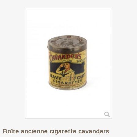
Boîte ancienne cigarette cavanders