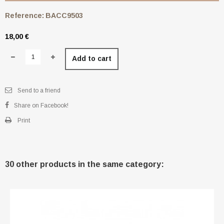
Reference:
BACC9503
18,00 €
Add to cart
Send to a friend
Share on Facebook!
Print
30 other products in the same category: