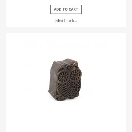
ADD TO CART
Mini block...