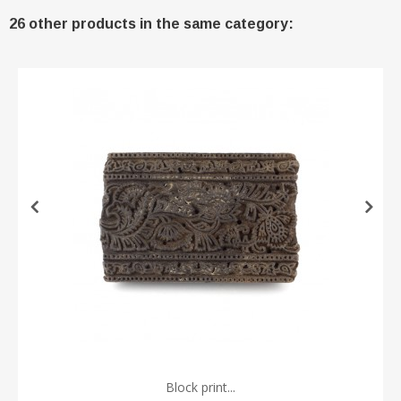
26 other products in the same category:
Block print...