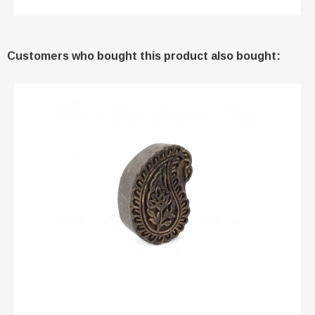
Customers who bought this product also bought: