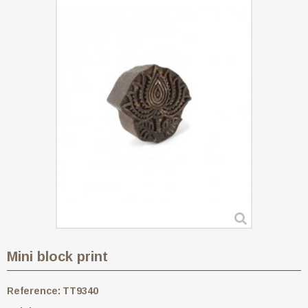
Mini block print
Reference:
TT9340