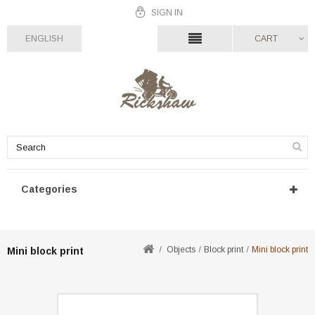
SIGN IN
ENGLISH
CART
Categories
Objects
Block print
Mini block print
Mini block print