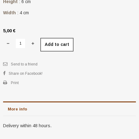
Height
: 6 cm
Width
: 4 cm
5,00 €
Add to cart
Send to a friend
Share on Facebook!
Print
More info
Delivery within 48 hours.