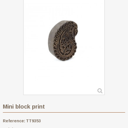
Mini block print
Reference:
TT9353