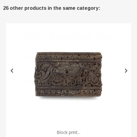
26 other products in the same category:
Block print...