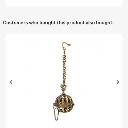
Customers who bought this product also bought: