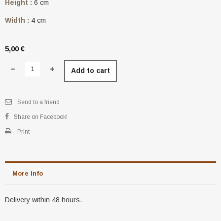
Height :
6 cm
Width :
4 cm
5,00 €
Add to cart
Send to a friend
Share on Facebook!
Print
More info
Delivery within 48 hours.