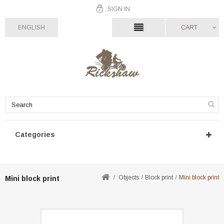
SIGN IN
ENGLISH
CART
Categories
Objects
Block print
Mini block print
Mini block print