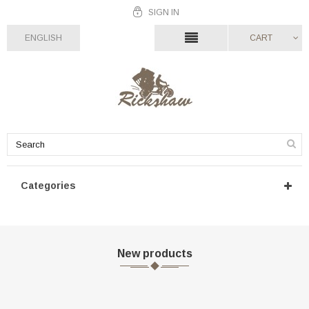
SIGN IN
ENGLISH
CART
Categories
New products