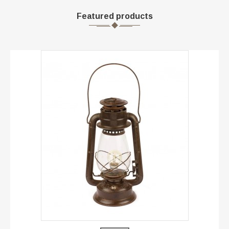
Featured products